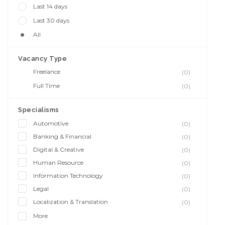
Last 14 days
Last 30 days
All
Vacancy Type
Freelance
(0)
Full Time
(0)
Specialisms
Automotive
(0)
Banking & Financial
(0)
Digital & Creative
(0)
Human Resource
(0)
Information Technology
(0)
Legal
(0)
Localization & Translation
(0)
More