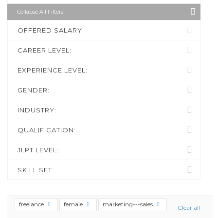
Collapse All Filters
OFFERED SALARY:
CAREER LEVEL:
EXPERIENCE LEVEL:
GENDER:
INDUSTRY:
QUALIFICATION:
JLPT LEVEL:
SKILL SET
freelance
female
marketing---sales
Clear all