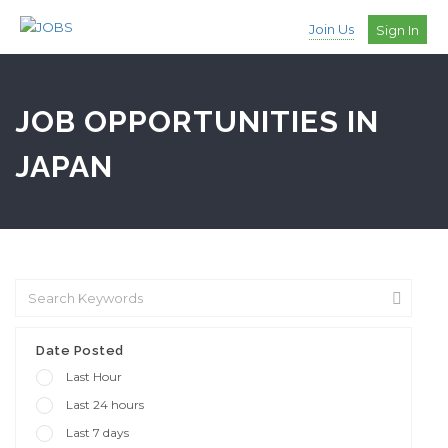
Join Us
Sign In
JOB OPPORTUNITIES IN
JAPAN
Date Posted
Last Hour
Last 24 hours
Last 7 days