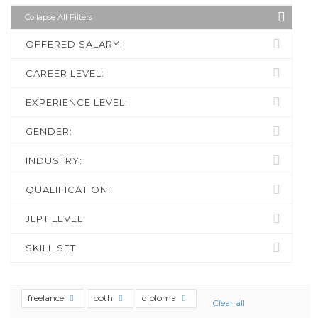
Collapse All Filters
OFFERED SALARY:
CAREER LEVEL:
EXPERIENCE LEVEL:
GENDER:
INDUSTRY:
QUALIFICATION:
JLPT LEVEL:
SKILL SET
freelance
both
diploma
Clear all