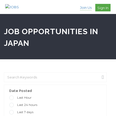
Join Us
Sign In
JOB OPPORTUNITIES IN
JAPAN
Date Posted
Last Hour
Last 24 hours
Last 7 days