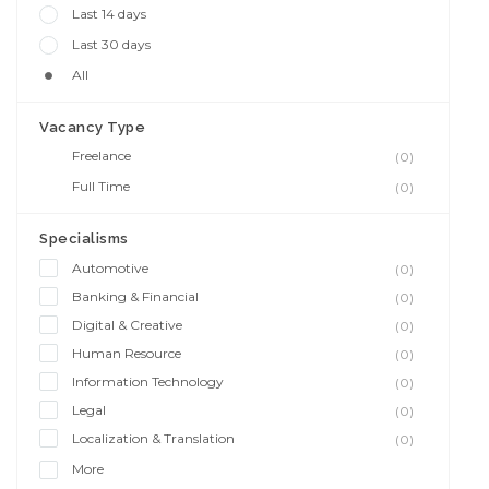
Last 14 days
Last 30 days
All
Vacancy Type
Freelance
(0)
Full Time
(0)
Specialisms
Automotive
(0)
Banking & Financial
(0)
Digital & Creative
(0)
Human Resource
(0)
Information Technology
(0)
Legal
(0)
Localization & Translation
(0)
More